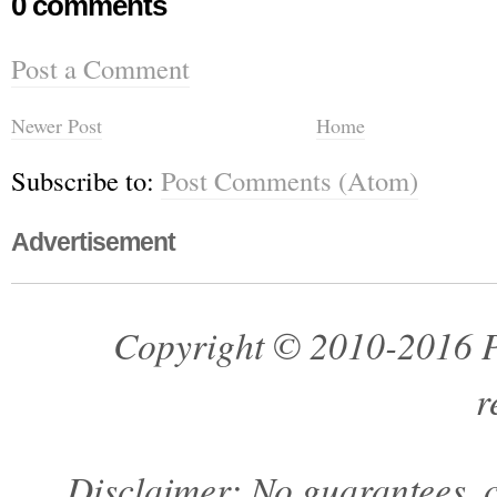
0 comments
Post a Comment
Newer Post
Home
Subscribe to:
Post Comments (Atom)
Advertisement
Copyright © 2010-2016 Pa
r
Disclaimer: No guarantees, c