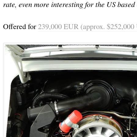
rate, even more interesting for the US based 
Offered for
239,000 EUR (approx. $252,000