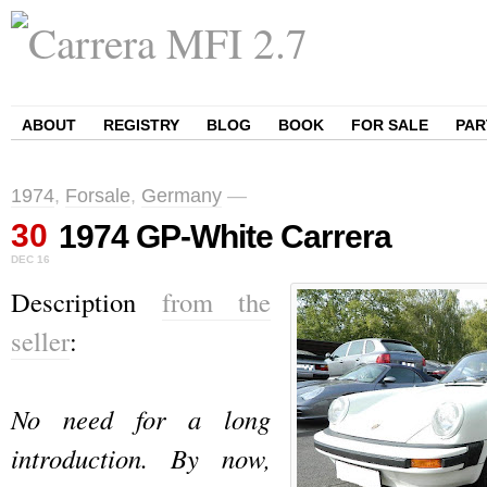
ABOUT
REGISTRY
BLOG
BOOK
FOR SALE
PAR
1974
,
Forsale
,
Germany
—
30
1974 GP-White Carrera
DEC
16
Description
from the
seller
:
No need for a long
introduction. By now,