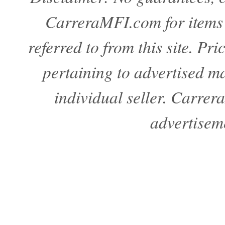
CarreraMFI.com for items a
referred to from this site. Pr
pertaining to advertised mat
individual seller. Carre
advertisem