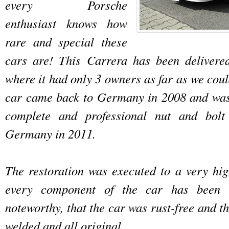
every Porsche
enthusiast knows how
rare and special these
cars are! This Carrera has been delivere
where it had only 3 owners as far as we cou
car came back to Germany in 2008 and was
complete and professional nut and bolt 
Germany in 2011.
The restoration was executed to a very hi
every component of the car has been r
noteworthy, that the car was rust-free and th
welded and all original.