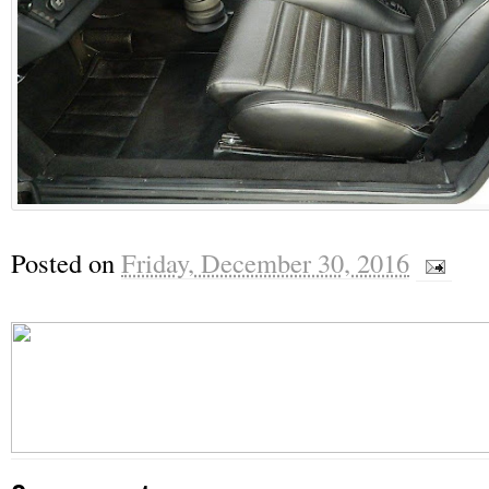
Posted on
Friday, December 30, 2016