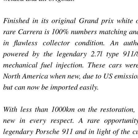
Finished in its original Grand prix white o
rare Carrera is 100% numbers matching and 
in flawless collector condition. An auth
powered by the legendary 2.7l type 911/
mechanical fuel injection. These cars wer
North America when new, due to US emissio
but can now be imported easily.
With less than 1000km on the restoration, t
new in every respect. A rare opportunit
legendary Porsche 911 and in light of the c