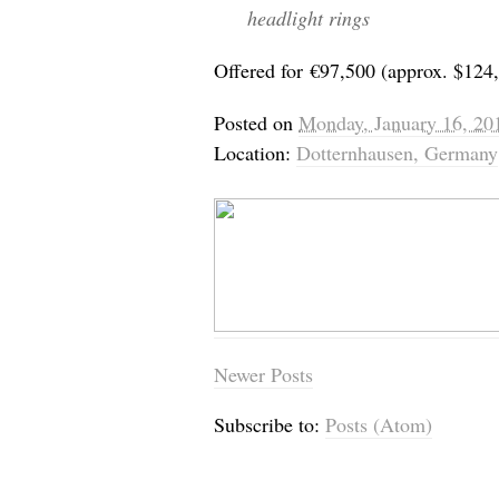
headlight rings
Offered for
€
97,500 (approx. $124
Posted on
Monday, January 16, 20
Location:
Dotternhausen, Germany
Newer Posts
Subscribe to:
Posts (Atom)