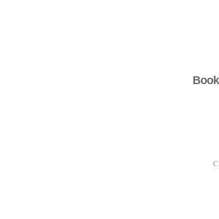
Book
C