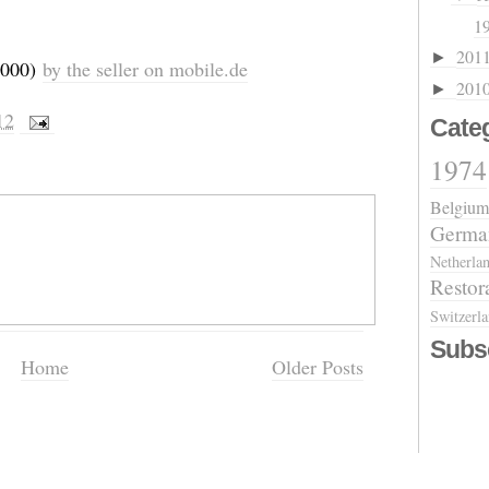
19
201
►
,000)
by the seller on mobile.de
201
►
12
Cate
1974
Belgium
Germa
Netherla
Restor
Switzerl
Subs
Home
Older Posts