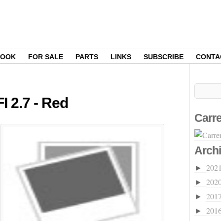
BOOK
FOR SALE
PARTS
LINKS
SUBSCRIBE
CONTA
I 2.7 - Red
Carre
Arch
202
►
202
►
201
►
201
►