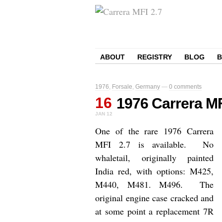
ABOUT
REGISTRY
BLOG
1976
,
Forsale
,
Germany
—
0 comments
16
1976 Carrera MF
JAN
12
One of the rare 1976 Carrera
MFI 2.7 is available. No
whaletail, originally painted
India red, with o
ptions: M425,
M440, M481. M496. The
original engine case cracked and
at some point a replacement 7R