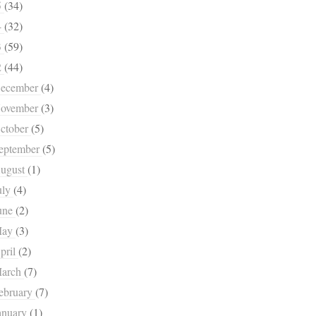
5
(34)
4
(32)
3
(59)
2
(44)
ecember
(4)
ovember
(3)
ctober
(5)
eptember
(5)
ugust
(1)
uly
(4)
une
(2)
May
(3)
pril
(2)
arch
(7)
ebruary
(7)
anuary
(1)