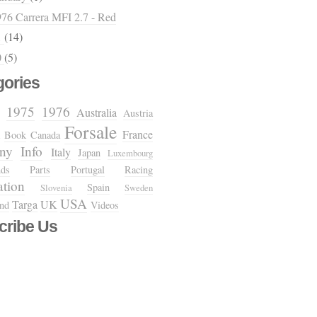
76 Carrera MFI 2.7 - Red
1
(14)
0
(5)
gories
1975
1976
Australia
Austria
Forsale
France
Book
Canada
ny
Info
Italy
Japan
Luxembourg
nds
Parts
Portugal
Racing
ation
Spain
Slovenia
Sweden
USA
Targa
UK
and
Videos
cribe Us