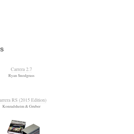
s
Carrera 2.7
Ryan Snodgrass
arrera RS (2015 Edition)
Konradsheim & Gruber