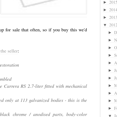
201
►
201
►
201
►
201
▼
p for sale that often, so if you buy this we'd
D
►
N
►
O
►
the seller
:
S
►
A
►
estoration
J
►
J
embled
►
he Carrera RS 2.7-liter fitted with mechanical
►
A
►
ed only at 113 galvanized bodies - this is the
M
►
F
►
 black chrome / anodised parts, body-color
J
▼