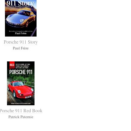
Porsche 911 Story
Paul Frère
Porsche 911 Red Book
Patrick Paternie