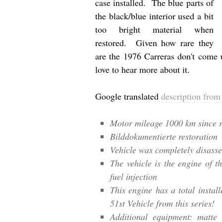
case installed. The blue parts of
the black/blue interior used a bit
too bright material when
restored. Given how rare they
are the 1976 Carreras don't come u
love to hear more about it.
Google translated
description from 
Motor mileage 1000 km since r
Bilddokumentierte restoration
Vehicle was completely disass
The vehicle is the engine of t
fuel injection
This engine has a total install
51st Vehicle from this series!
Additional equipment: matte