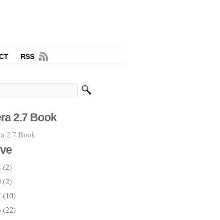
CT
RSS
ra 2.7 Book
ive
1
(2)
0
(2)
7
(10)
6
(22)