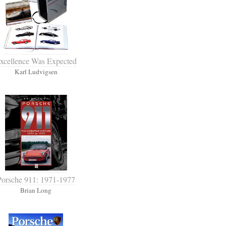
xcellence Was Expected
Karl Ludvigsen
Porsche 911: 1971-1977
Brian Long