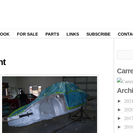
BOOK
FOR SALE
PARTS
LINKS
SUBSCRIBE
CONTA
nt
Carre
Arch
202
►
202
►
201
►
201
►