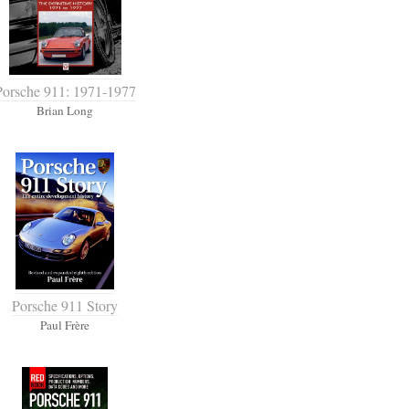
Porsche 911: 1971-1977
Brian Long
Porsche 911 Story
Paul Frère