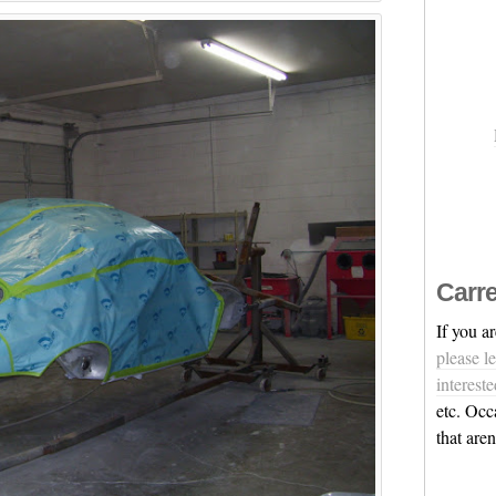
Carre
If you a
please l
intereste
etc. Occ
that are