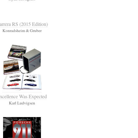
arrera RS (2015 Edition)
Konradsheim & Gruber
xcellence Was Expected
Karl Ludvigsen