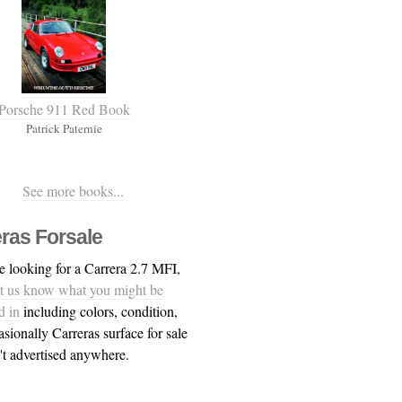
Porsche 911 Red Book
Patrick Paternie
See more books...
ras Forsale
re looking for a Carrera 2.7 MFI,
et us know what you might be
d in
including colors, condition,
asionally Carreras surface for sale
n't advertised anywhere.