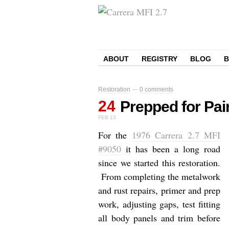
ABOUT
REGISTRY
BLOG
Restoration
—
0 comments
24
Prepped for Pai
FEB
13
For the
1976 Carrera 2.7 MFI
#9050
it has been a long road
since we started this restoration.
From completing the metalwork
and rust repairs, primer and prep
work, adjusting gaps, test fitting
all body panels and trim before