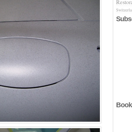
Restor
Switzerl
Subs
Book