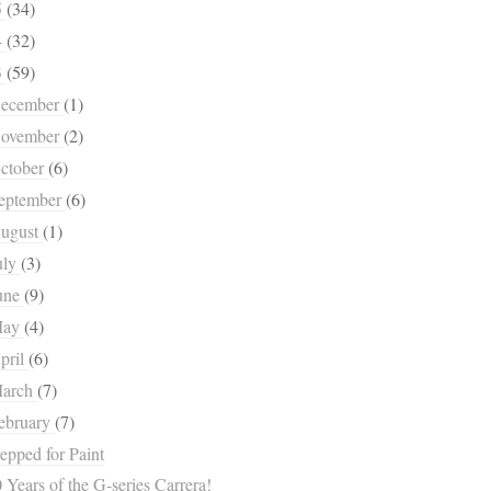
5
(34)
4
(32)
3
(59)
ecember
(1)
ovember
(2)
ctober
(6)
eptember
(6)
ugust
(1)
uly
(3)
une
(9)
May
(4)
pril
(6)
arch
(7)
ebruary
(7)
epped for Paint
 Years of the G-series Carrera!