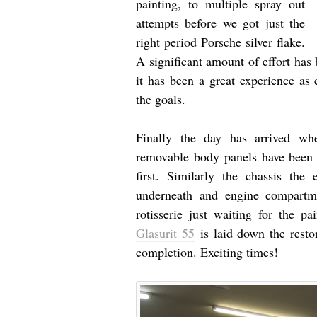
painting, to multiple spray out
attempts before we got just the
right period Porsche silver flake.
A significant amount of effort has b
it has been a great experience as
the goals.
Finally the day has arrived whe
removable body panels have been t
first. Similarly the chassis th
underneath and engine compartm
rotisserie just waiting for the p
Glasurit 55
is laid down the restor
completion. Exciting times!