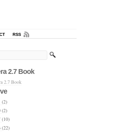
CT
RSS
ra 2.7 Book
ive
1
(2)
0
(2)
7
(10)
6
(22)