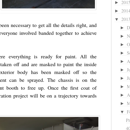
201
►
201
►
201
▼
een necessary to get all the details right, and
D
►
 everyone involved banded together to achieve
N
►
O
►
S
►
re everything is ready for paint. All the
A
►
aken off and are masked to paint the inside
J
►
e exterior body has been masked off so the
J
►
ent can be sprayed. The chassis is on the
aint booth to free up. Once the first coat of
►
A
ation project will be on a trajectory towards
►
M
►
F
▼
Pr
40