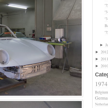
'7
'7
'
Ba
'7
J
►
201
►
201
►
201
►
Cate
1974
Belgium
Germa
Netherla