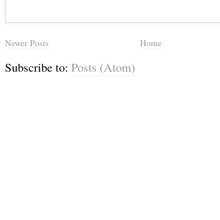
Newer Posts
Home
Subscribe to:
Posts (Atom)