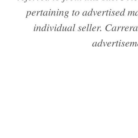
pertaining to advertised mat
individual seller. Carre
advertisem