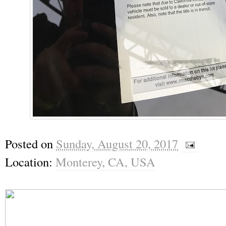
Posted on
Sunday, August 20, 2017
Location:
Monterey, CA, USA