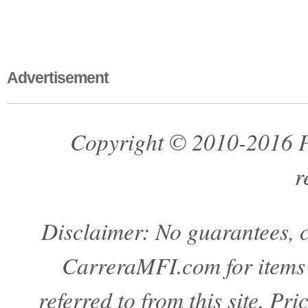
Advertisement
Copyright © 2010-2016 Pa
r
Disclaimer: No guarantees, c
CarreraMFI.com for items a
referred to from this site. Pr