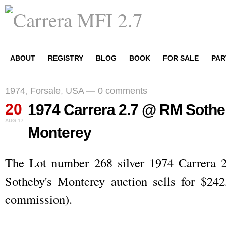
ABOUT
REGISTRY
BLOG
BOOK
FOR SALE
PAR
1974
,
Forsale
,
USA
—
0 comments
20
1974 Carrera 2.7 @ RM Soth
AUG
17
Monterey
The Lot number 268 silver 1974 Carrera
Sotheby's Monterey auction sells for $242
commission).