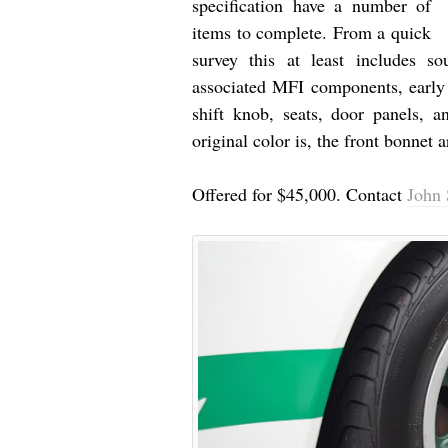
specification have a number of
items to complete. From a quick
survey this at least includes 
associated MFI components, early 
shift knob, seats, door panels, a
original color is, the front bonnet 
Offered for $45,000. Contact
John 