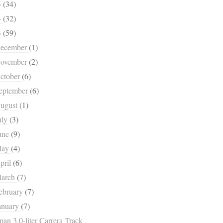
5
(34)
4
(32)
3
(59)
ecember
(1)
ovember
(2)
ctober
(6)
eptember
(6)
ugust
(1)
uly
(3)
une
(9)
May
(4)
pril
(6)
arch
(7)
ebruary
(7)
anuary
(7)
pan 3.0-liter Carrera Track