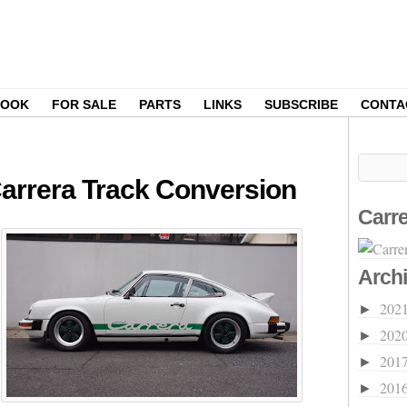
BOOK
FOR SALE
PARTS
LINKS
SUBSCRIBE
CONTA
 Carrera Track Conversion
Carre
Arch
202
►
202
►
201
►
201
►