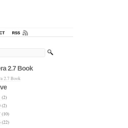
CT
RSS
ra 2.7 Book
ive
1
(2)
0
(2)
7
(10)
6
(22)