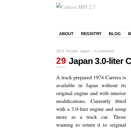
ABOUT
REGISTRY
BLOG
1974
,
Forsale
,
Japan
—
0 comments
29
Japan 3.0-liter
JAN
13
A track prepared 1974 Carrera is
available in Japan without its
original engine and with interior
modifications. Currently fitted
with a 3.0-liter engine and setup
more as a track car. Those
wanting to return it to original