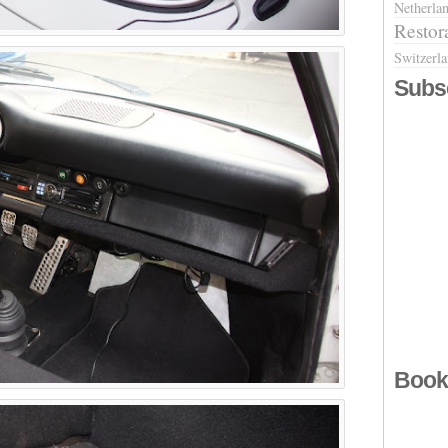
Netherla
Restor
Switzerl
Subs
Book