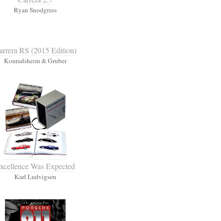
Ryan Snodgrass
arrera RS (2015 Edition)
Konradsheim & Gruber
xcellence Was Expected
Karl Ludvigsen