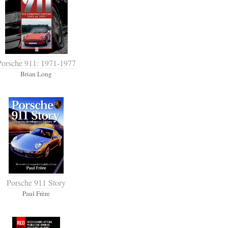
Porsche 911: 1971-1977
Brian Long
Porsche 911 Story
Paul Frère