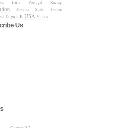
nds
Parts
Portugal
Racing
ation
Spain
Slovenia
Sweden
USA
Targa
UK
and
Videos
cribe Us
s
Carrera 2.7