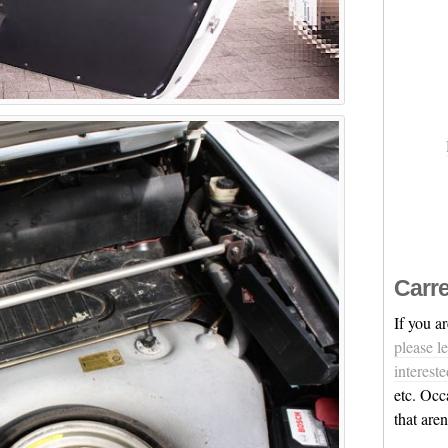
Carre
If you a
please l
intereste
etc. Occ
that are