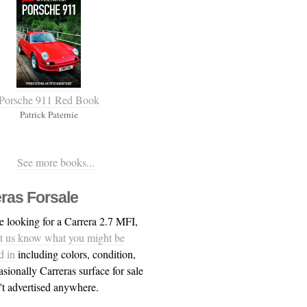
Porsche 911 Red Book
Patrick Paternie
See more books...
ras Forsale
re looking for a Carrera 2.7 MFI,
et us know what you might be
d in
including colors, condition,
asionally Carreras surface for sale
n't advertised anywhere.