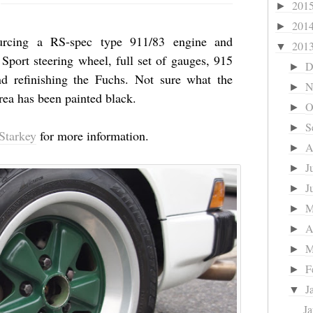
201
►
201
►
sourcing a RS-spec type 911/83 engine and
201
▼
Sport steering wheel, full set of gauges, 915
D
►
nd refinishing the Fuchs. Not sure what the
N
►
area has been painted black.
O
►
S
►
Starkey
for more information.
A
►
J
►
J
►
►
A
►
M
►
F
►
J
▼
Ja