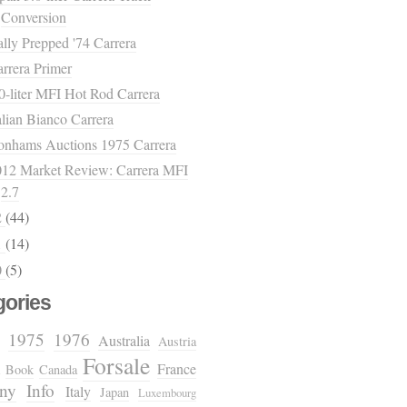
Conversion
lly Prepped '74 Carrera
rrera Primer
0-liter MFI Hot Rod Carrera
alian Bianco Carrera
onhams Auctions 1975 Carrera
012 Market Review: Carrera MFI
2.7
2
(44)
1
(14)
0
(5)
gories
1975
1976
Australia
Austria
Forsale
France
Book
Canada
ny
Info
Italy
Japan
Luxembourg