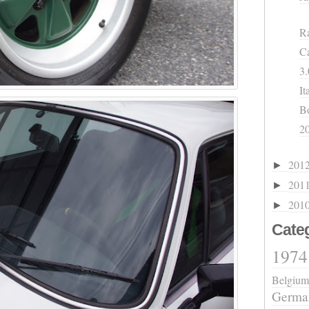
Ra
Ca
3.
It
B
2
201
►
201
►
201
►
Cate
1974
Belgium
Germa