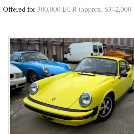
Offered for 
300,000 EUR (approx. $342,000