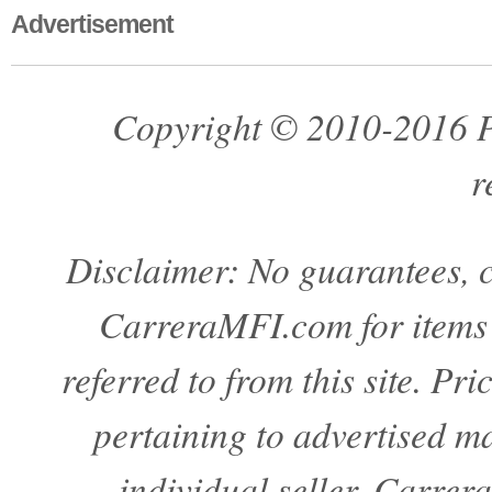
Advertisement
Copyright © 2010-2016 Pa
r
Disclaimer: No guarantees, c
CarreraMFI.com for items a
referred to from this site. Pr
pertaining to advertised mat
individual seller. Carre