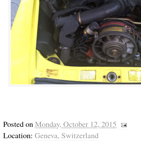
Posted on
Monday, October 12, 2015
Location:
Geneva, Switzerland