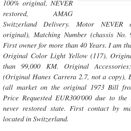
100% original, NEVER 
restored, AMAG 
Switzerland Delivery. 
Motor NEVER o
First owner for more than 40 Years. 
Original Color Light Yellow (117), Origina
than 99,000 KM. 
Original Accessories
(Original Hanes Carrera 2.7, not a copy), B
Price Requested EUR300'000 due to the or
never restored state. 
First contact by ma
located in Switzerland.