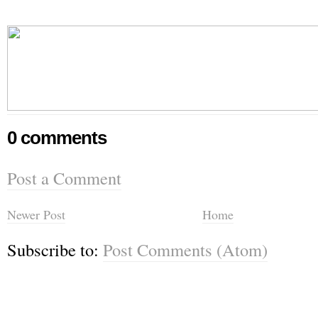
0 comments
Post a Comment
Newer Post
Home
Subscribe to:
Post Comments (Atom)