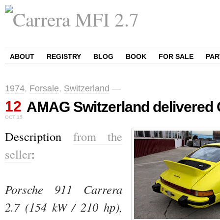
ABOUT
REGISTRY
BLOG
BOOK
FOR SALE
PAR
1974
,
Forsale
,
Switzerland
—
12
AMAG Switzerland delivered 
OCT
15
Description
from the
seller
:
Porsche 911 Carrera 
2.7 (154 kW / 210 hp), 