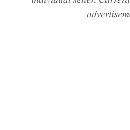
advertisem