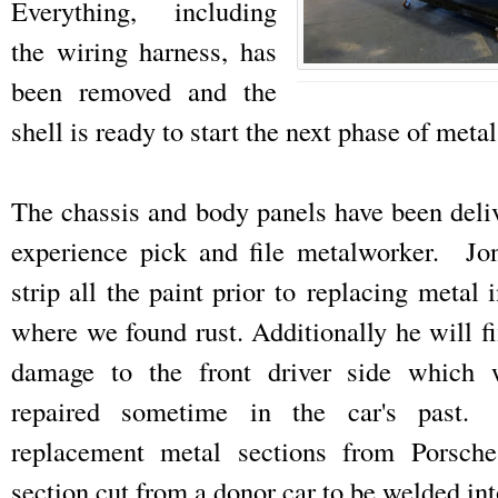
Everything, including
the wiring harness, has
been removed and the
shell is ready to start the next phase of meta
The chassis and body panels have been deliv
experience pick and file metalworker. Jon
strip all the paint prior to replacing metal 
where we found rust. Additionally he will f
damage to the front driver side which w
repaired sometime in the car's past
replacement metal sections from Porsch
section cut from a donor car to be welded int