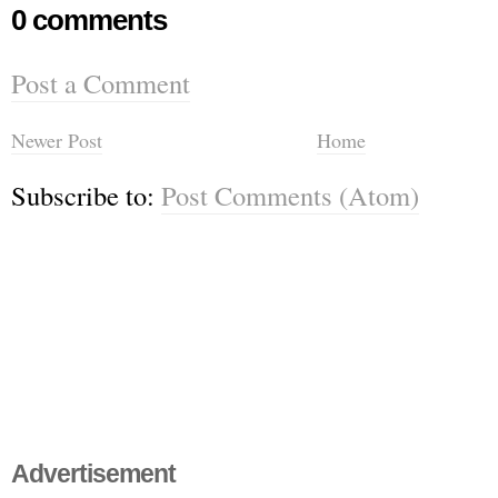
0 comments
Post a Comment
Newer Post
Home
Subscribe to:
Post Comments (Atom)
Advertisement