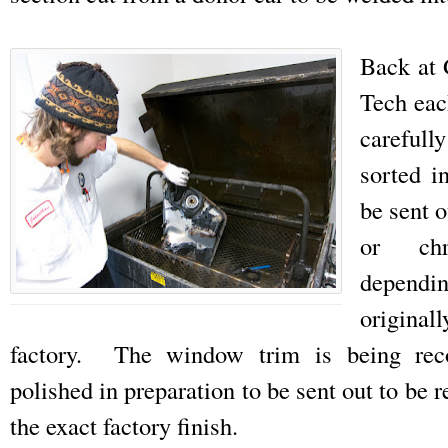
Back at
Tech eac
careful
sorted i
be sent o
or chr
depend
origin
factory. The window trim is being rec
polished in preparation to be sent out to be 
the exact factory finish.