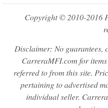
Copyright © 2010-2016 Pa
r
Disclaimer: No guarantees, c
CarreraMFI.com for items a
referred to from this site. Pr
pertaining to advertised mat
individual seller. Carre