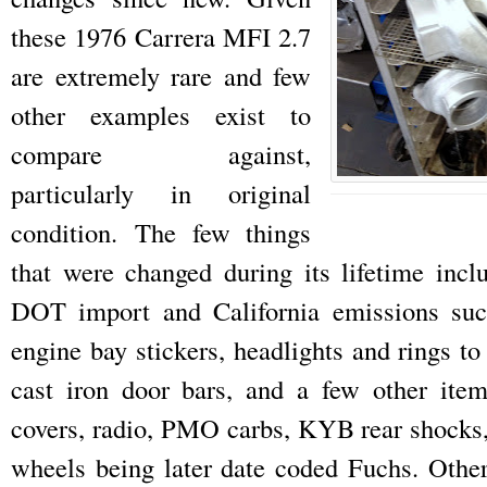
these 1976 Carrera MFI 2.7
are extremely rare and few
other examples exist to
compare against,
particularly in original
condition. The few things
that were changed during its lifetime incl
DOT import and California emissions suc
engine bay stickers, headlights and rings 
cast iron door bars, and a few other ite
covers, radio, PMO carbs, KYB rear shocks,
wheels being later date coded Fuchs. Other