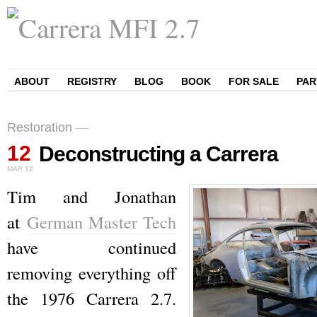
ABOUT
REGISTRY
BLOG
BOOK
FOR SALE
PAR
Restoration
—
12
Deconstructing a Carrera
MAR
12
Tim and Jonathan
at
German Master Tech
have continued
removing everything off
the 1976 Carrera 2.7.