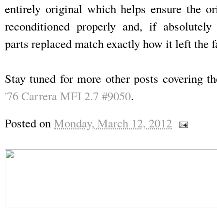
entirely original which helps ensure the or
reconditioned properly and, if absolutely
parts replaced match exactly how it left the f
Stay tuned for more other posts covering t
'76 Carrera MFI 2.7 #9050
.
Posted on
Monday, March 12, 2012