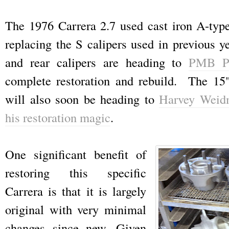
The 1976 Carrera 2.7 used cast iron A-type 
replacing the S calipers used in previous y
and rear calipers are heading to
PMB Pe
complete restoration and rebuild. The 15
will also soon be heading to
Harvey Weid
his restoration magic
.
One significant benefit of
restoring this specific
Carrera is that it is largely
original with very minimal
changes since new. Given