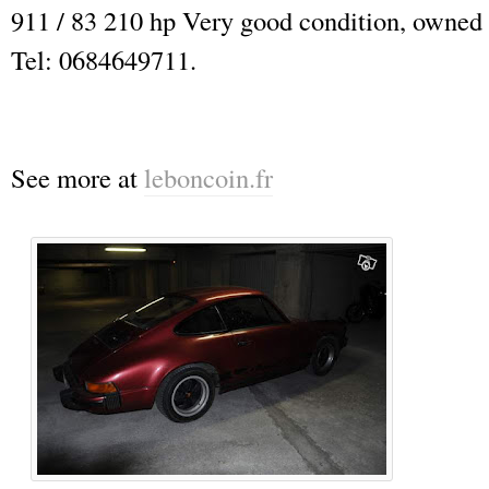
911 / 83 210 hp Very good condition, owned 
Tel: 0684649711.
See more at
leboncoin.fr