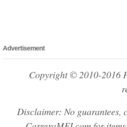
Advertisement
Copyright © 2010-2016 Pa
r
Disclaimer: No guarantees, c
CarreraMFI.com for items a