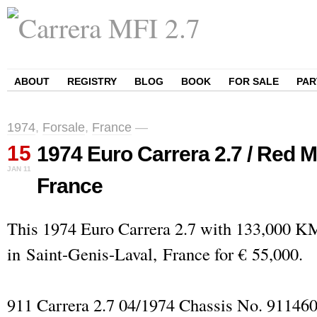
ABOUT
REGISTRY
BLOG
BOOK
FOR SALE
PAR
1974
,
Forsale
,
France
—
15
1974 Euro Carrera 2.7 / Red Me
JAN
11
France
This 1974 Euro Carrera 2.7 with 133,000 KM 
in Saint-Genis-Laval, France for € 55,000.
911 Carrera 2.7 04/1974 Chassis No. 91146