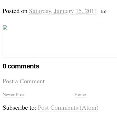
Posted on
Saturday, January 15, 2011
0 comments
Post a Comment
Newer Post
Home
Subscribe to:
Post Comments (Atom)