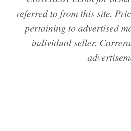
referred to from this site. Pr
pertaining to advertised mat
individual seller. Carre
advertisem